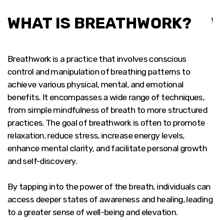
WHAT IS BREATHWORK?
Breathwork is a practice that involves conscious
control and manipulation of breathing patterns to
achieve various physical, mental, and emotional
benefits. It encompasses a wide range of techniques,
from simple mindfulness of breath to more structured
practices. The goal of breathwork is often to promote
relaxation, reduce stress, increase energy levels,
enhance mental clarity, and facilitate personal growth
and self-discovery.
By tapping into the power of the breath, individuals can
access deeper states of awareness and healing, leading
to a greater sense of well-being and elevation.