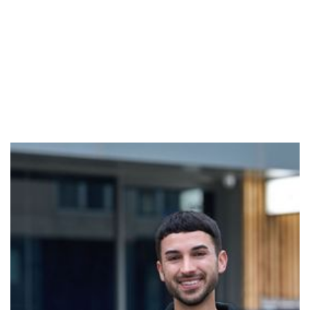
Adrian
Adrian is a breathwork facilitator aiming to help others
reconnect with themselves through the power of the
breath. His own journey with breathwork began during
a period of feeling disconnected and overwhelmed,
where the practice became a powerful tool for
grounding, releasing, and building self-awareness.
Adrian’s facilitation is rooted in vulnerability,