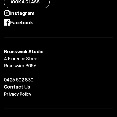
BOOK A CLASS
BOOK CLASS
Instagram
Facebook
Instagram
Facebook
Brunswick Studio
4 Florence Street
Brunswick 3056
0426 502 830
Contact Us
Privacy Policy