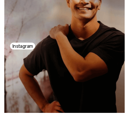
stress, creating space for inner peace and self-
connection. "It's all about slowing down, breathing
deeply, and finding a sense of ease within yourself.
Instagram