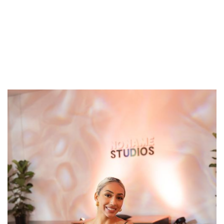
Ash
Breathwork has served as a catalyst in Ash’s journey;
offering immediate effects when conventional
solutions fell short. Having navigated anxiety,
depression and nervous system dysregulation
firsthand, breathwork transformed her life. Now, Ash
passionately shares the gift of breathwork with
others in a nurturing environment for them to
experience how everything that they seek externally