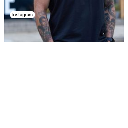
Instagram