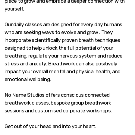
place to grow and embrace a deeper connection with
yourself.
Our daily classes are designed for every day humans
who are seeking ways to evolve and grow . They
incorporate scientifically proven breath techniques
designed to help unlock the full potential of your
breathing, regulate your nervous system and reduce
stress and anxiety. Breathwork can also positively
impact your overall mental and physical health, and
emotional wellbeing.
No Name Studios offers conscious connected
breathwork classes, bespoke group breathwork
sessions and customised corporate workshops.
Get out of your head and into your heart.