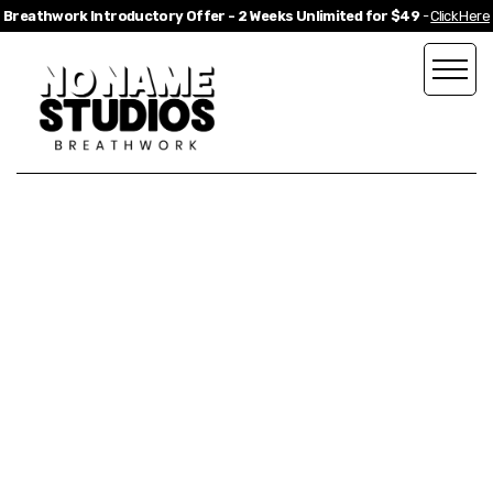
Breathwork Introductory Offer - 2 Weeks Unlimited for $49
-
Click Here