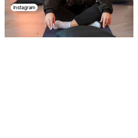
Instagram