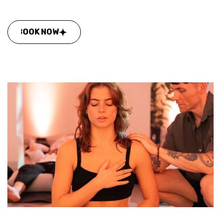
BOOK NOW
BOOK NOW