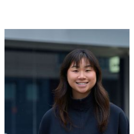
Liz
Breathwork was a turning point for Liz, serving as her
first opportunity to release the stifled and heavy
emotions that were buried inside her body. After
experiencing a profound peace from letting these go,
she embarked on a journey to deepen her own
practice and honour how the breath is intrinsically
linked to life. Now as a facilitator at No Name Studios,
she holds space for others to do the same. Her
commitment is to meet you exactly as you are, and
give you the permission to come back to yourself. Our
breath is the anchor through every stage of life, and