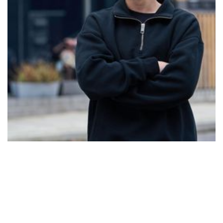
expansion, and warmth, inviting you to reconnect with
yourself. He believes that the moments that make us
feel suffocated often become the moments that
teach us how to breathe.