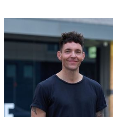
Marc
Marc is a dedicated Breathwork facilitator on a
mission to make Breathwork accessible to everyone.
Passionate about unlocking human potential, Marc,
who co-founded Enlightened Minds Breathwork is
thrilled to be facilitating at No Name Studios. His
commitment to fostering empowerment and
contentedness in the human experience, drives him to
create and hold safe and inspiring space for people to
explore the profound benefits of conscious
breathing. Marc's work is anchored in compassion,
authenticity, and a genuine desire to uplift others.