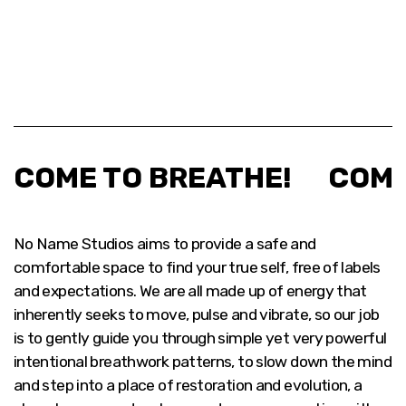
COME TO BREATHE!
COME
No Name Studios aims to provide a safe and
comfortable space to find your true self, free of labels
and expectations. We are all made up of energy that
inherently seeks to move, pulse and vibrate, so our job
is to gently guide you through simple yet very powerful
intentional breathwork patterns, to slow down the mind
and step into a place of restoration and evolution, a