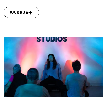
BOOK NOW
BOOK NOW