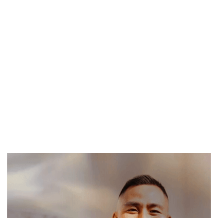
Vinh
Vinh is a yoga and breathwork instructor passionate
about helping people feel more at home in their
bodies. His classes focus on releasing tension and