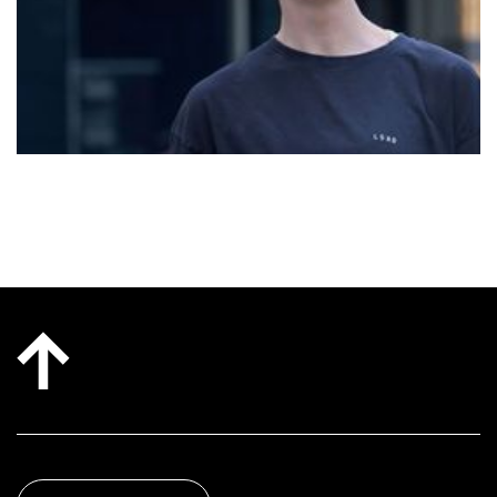
became a non-negotiable for her during recovery
from a motor vehicle accident, and she understands
deeply the way they can transform lives! It is an
honour for her to hold space for people on their own
journey, whatever that may be!