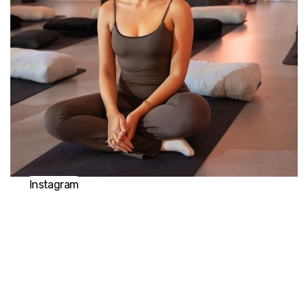
already exists within themselves. Ash is the founder of
Breathe with Ash and thrilled to join No Name Studios
to spread the profound benefits of breathwork
further. Driven by her intention to empower others to
make positive lasting changes to their life, all that is
required is an open mind and open heart to discover
the transformative power of your breath.
Instagram