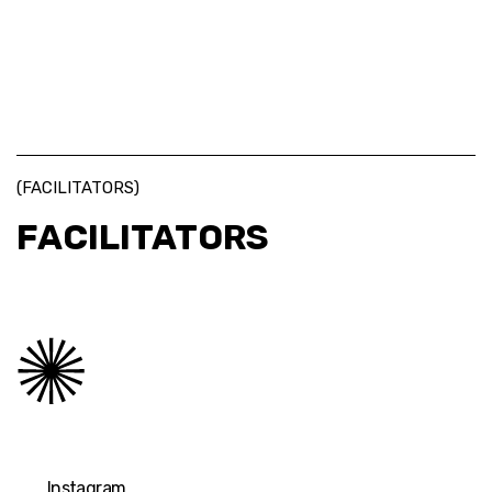
(FACILITATORS)
FACILITATORS
Instagram