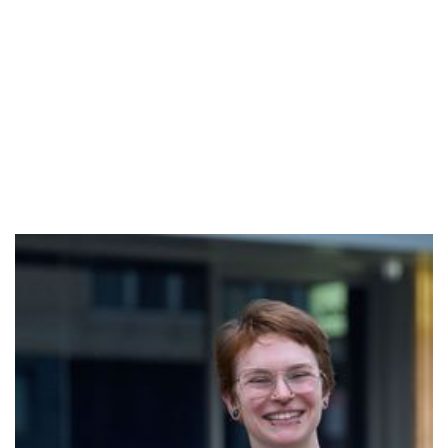
Estelle
Estelle is a movement and stillness facilitator from
Subtle Strength; holding space for people to connect
to their breath and body with curiosity, inviting self
awareness and embodiment. Practicing Breathwork,
Yoga, and Pilates, she supports her own, and many
others, physical and mental health. These practices