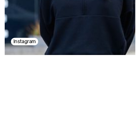
everything becomes richer the moment we surrender
to it.
Instagram