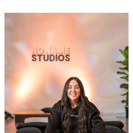
Sherri
Sherri has spent the last 7 years turning her pain into
her purpose. Her mission is to lead you from your mind
and into your heart, one breath at a time. Sherri most
recently is the founder of Connected Being Collective
Breathwork and is excited to be joining No Name
Studios. Her commitment as a facilitator is to ensure
your experience is safe, empowering, and inspires you
to take care of your mental and emotional well-being.
Without this as a priority, you are not truly showing up
for yourselves and embodying your true power
through connecting with your breath.